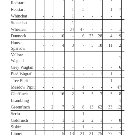
Redstart
Redstart
-
-
-
1
5
-
-
1
7
-
Whinchat
-
-
-
1
-
-
-
-
-
-
Stonechat
-
-
-
1
-
-
-
-
-
1
Wheatear
-
-
-
84
47
-
-
-
1
2
Dunnock
-
-
10
-
6
23
28
4
9
13
House
-
-
4
3
-
5
18
11
2
2
Sparrow
Yellow
-
-
-
-
-
-
-
-
1
-
Wagtail
Grey Wagtail
-
-
-
-
-
-
-
-
6
7
Pied Wagtail
-
-
-
-
-
-
1
1
-
1
Tree Pipit
-
-
-
-
-
-
-
1
-
-
Meadow Pipit
-
-
-
1
4
-
-
-
47
45
Chaffinch
-
1
16
2
3
5
3
3
8
111
Brambling
-
-
-
-
-
-
-
-
1
3
Greenfinch
-
2
7
3
8
13
62
33
12
110
Serin
-
-
-
-
1
-
-
-
-
-
Goldfinch
-
-
1
1
2
2
1
7
8
72
Siskin
-
-
-
-
1
-
-
-
-
-
Linnet
-
-
5
13
21
21
75
77
7
-