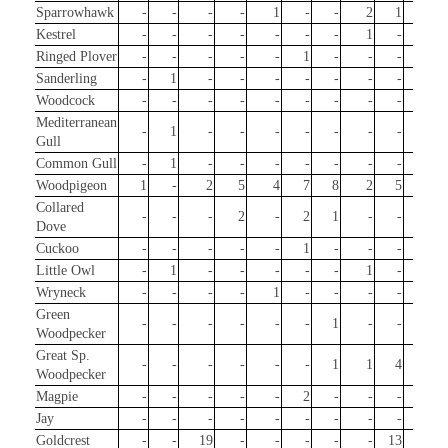
Sparrowhawk
-
-
-
-
1
-
-
2
1
1
Kestrel
-
-
-
-
-
-
-
1
-
-
Ringed Plover
-
-
-
-
-
1
-
-
-
-
Sanderling
-
1
-
-
-
-
-
-
-
-
Woodcock
-
-
-
-
-
-
-
-
-
2
Mediterranean
-
1
-
-
-
-
-
-
-
-
Gull
Common Gull
-
1
-
-
-
-
-
-
-
-
Woodpigeon
1
-
2
5
4
7
8
2
5
4
Collared
-
-
-
2
-
2
1
-
-
-
Dove
Cuckoo
-
-
-
-
-
1
-
-
-
-
Little Owl
-
1
-
-
-
-
-
1
-
1
Wryneck
-
-
-
-
1
-
-
-
-
-
Green
-
-
-
-
-
-
1
-
-
-
Woodpecker
Great Sp.
-
-
-
-
-
-
1
1
4
3
Woodpecker
Magpie
-
-
-
-
-
2
-
-
-
-
Jay
-
-
-
-
-
-
-
-
-
6
Goldcrest
-
-
19
-
-
-
-
-
13
83