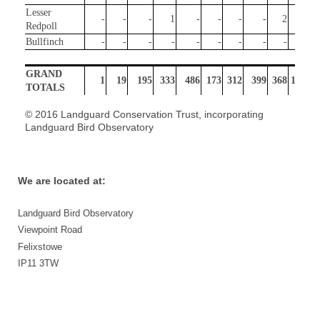
Lesser
-
-
-
1
-
-
-
-
2
211
Redpoll
Bullfinch
-
-
-
-
-
-
-
-
-
-
GRAND
1
19
195
333
486
173
312
399
368
1750
TOTALS
© 2016 Landguard Conservation Trust, incorporating
Landguard Bird Observatory
We are located at:
Landguard Bird Observatory
Viewpoint Road
Felixstowe
IP11 3TW