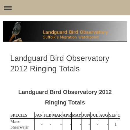
Landguard Bird Observatory
2012 Ringing Totals
Landguard Bird Observatory 2012
Ringing Totals
SPECIES
JAN
FEB
MAR
APR
MAY
JUN
JUL
AUG
SEP
OCT
Manx
-
-
-
-
-
-
-
-
1
-
Shearwater