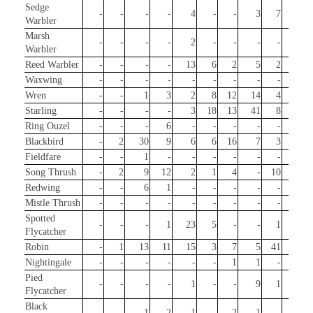
Sedge
-
-
-
-
4
-
-
3
7
-
Warbler
Marsh
-
-
-
-
2
-
-
-
-
-
Warbler
Reed Warbler
-
-
-
-
13
6
2
5
2
2
Waxwing
-
-
-
-
-
-
-
-
-
1
Wren
-
-
1
3
2
8
12
14
4
15
Starling
-
-
-
-
3
18
13
41
8
1
Ring Ouzel
-
-
-
6
-
-
-
-
-
3
Blackbird
-
2
30
9
6
6
16
7
3
498
Fieldfare
-
-
1
-
-
-
-
-
-
1
Song Thrush
-
2
9
12
2
1
4
-
10
117
Redwing
-
-
6
1
-
-
-
-
-
23
Mistle Thrush
-
-
-
-
-
-
-
-
-
1
Spotted
-
-
-
1
23
5
-
-
1
-
Flycatcher
Robin
-
1
13
11
15
3
7
5
41
232
Nightingale
-
-
-
-
-
-
1
1
-
-
Pied
-
-
-
-
1
-
-
9
1
-
Flycatcher
Black
-
-
1
2
1
-
2
1
-
-