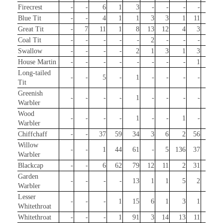
Firecrest
-
-
6
1
3
-
-
-
-
8
Blue Tit
-
-
4
1
1
3
3
1
11
19
Great Tit
-
7
11
1
8
13
12
4
3
18
Coal Tit
-
-
-
-
-
2
-
-
-
1
Swallow
-
-
-
-
2
1
3
1
3
-
House Martin
-
-
-
-
-
-
-
-
1
-
Long-tailed
-
-
5
-
1
-
-
-
-
20
Tit
Greenish
-
-
-
-
1
-
-
-
-
-
Warbler
Wood
-
-
-
-
1
-
-
1
-
-
Warbler
Chiffchaff
-
-
37
59
34
3
6
2
56
48
Willow
-
-
1
44
61
-
5
136
37
1
Warbler
Blackcap
-
-
6
62
79
12
11
2
31
63
Garden
-
-
-
-
13
1
1
5
2
-
Warbler
Lesser
-
-
-
1
15
6
1
3
1
-
Whitethroat
Whitethroat
-
-
-
1
91
3
14
13
11
-