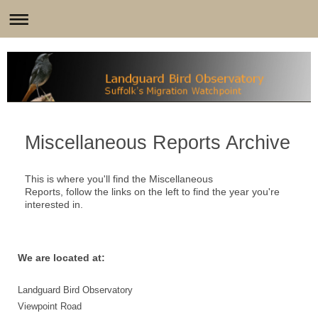
Miscellaneous Reports Archive
This is where you'll find the Miscellaneous
Reports, follow the links on the left to find the year you're
interested in.
We are located at:
Landguard Bird Observatory
Viewpoint Road