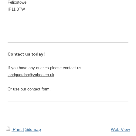
Felixstowe
IP11 3TW
Contact us today!
If you have any queries please contact us:
landguardbo@yahoo.co.uk
Or use our contact form.
Print
|
Sitemap
Web View