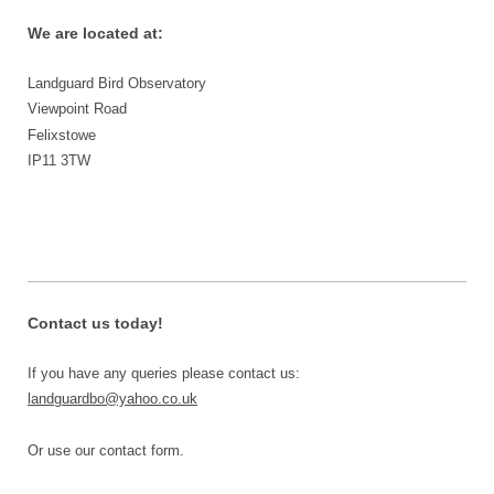
We are located at:
Landguard Bird Observatory
Viewpoint Road
Felixstowe
IP11 3TW
Contact us today!
If you have any queries please contact us:
landguardbo@yahoo.co.uk
Or use our contact form.