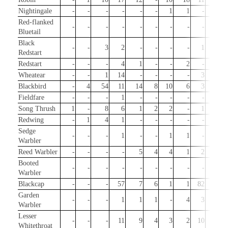
Nightingale
-
-
-
-
-
-
1
1
-
-
Red-flanked
-
-
-
-
-
-
-
-
-
-
Bluetail
Black
-
-
3
2
-
-
-
-
1
3
Redstart
Redstart
-
-
-
4
1
-
-
2
-
-
Wheatear
-
-
1
14
-
-
-
-
3
-
Blackbird
-
4
54
11
14
8
10
6
3
77
Fieldfare
-
-
-
1
-
-
-
-
-
2
Song Thrush
1
-
8
6
1
2
2
-
1
72
Redwing
-
1
4
1
-
-
-
-
-
16
Sedge
-
-
-
1
-
-
1
1
-
-
Warbler
Reed Warbler
-
-
-
-
5
4
4
1
2
-
Booted
-
-
-
-
-
-
-
-
-
1
Warbler
Blackcap
-
-
-
57
7
6
1
1
82
50
Garden
-
-
-
1
1
1
-
4
3
-
Warbler
Lesser
-
-
-
11
9
4
3
2
10
-
Whitethroat