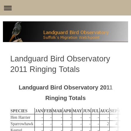
Landguard Bird Observatory
2011 Ringing Totals
Landguard Bird Observatory 2011
Ringing Totals
SPECIES
JAN
FEB
MAR
APR
MAY
JUN
JUL
AUG
SEP
OCT
Hen Harrier
-
-
-
-
-
-
-
-
-
1
Sparrowhawk
-
-
-
-
-
-
-
2
4
2
Kestrel
-
-
-
-
-
-
-
-
-
-