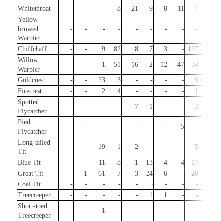
Whitethroat
-
-
-
8
21
9
8
11
7
-
Yellow-
browed
-
-
-
-
-
-
-
-
-
3
Warbler
Chiffchaff
-
-
9
82
8
7
3
-
127
32
Willow
-
-
1
51
16
2
12
47
34
-
Warbler
Goldcrest
-
-
23
3
-
-
-
-
9
23
Firecrest
-
-
2
4
-
-
-
-
1
3
Spotted
-
-
-
-
7
1
-
-
3
-
Flycatcher
Pied
-
-
-
-
-
-
-
5
-
-
Flycatcher
Long-tailed
-
-
19
1
2
-
-
-
5
20
Tit
Blue Tit
-
-
11
8
1
13
4
4
17
6
Great Tit
-
1
61
7
3
24
6
-
20
13
Coal Tit
-
-
-
-
-
5
-
-
-
-
Treecreeper
-
-
-
-
-
1
1
-
-
-
Short-toed
-
-
1
-
-
-
-
-
-
-
Treecreeper