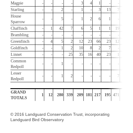
Magpie
-
-
-
-
3
4
1
-
-
-
Starling
-
-
2
-
1
-
3
13
7
3
House
-
-
5
-
1
2
6
1
-
4
Sparrow
Chaffinch
-
1
42
7
6
5
1
1
19
29
Brambling
-
-
-
-
-
-
-
-
-
3
Greenfinch
-
4
5
2
12
23
66
23
12
5
Goldfinch
-
-
1
2
10
8
2
7
-
21
Linnet
-
-
-
25
35
16
40
23
1
-
Common
-
-
1
-
-
-
-
-
-
2
Redpoll
Lesser
-
-
1
2
-
-
-
-
7
149
Redpoll
GRAND
1
12
280
339
209
181
217
195
471
707
TOTALS
© 2016 Landguard Conservation Trust, incorporating
Landguard Bird Observatory