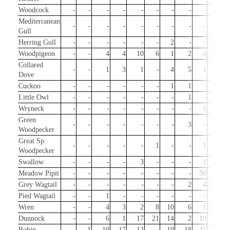
Woodcock
-
-
-
-
-
-
-
-
-
-
Mediterranean
-
-
-
-
-
-
-
-
-
-
Gull
Herring Gull
-
-
-
-
-
-
2
-
-
-
Woodpigeon
-
-
4
4
10
6
1
2
4
3
Collared
-
-
1
3
1
-
4
5
1
-
Dove
Cuckoo
-
-
-
-
-
-
1
1
-
-
Little Owl
-
-
-
-
-
-
-
1
-
2
Wryneck
-
-
-
-
-
-
-
-
1
-
Green
-
-
-
-
-
-
-
3
-
-
Woodpecker
Great Sp.
-
-
-
-
-
1
-
-
1
1
Woodpecker
Swallow
-
-
-
-
3
-
-
-
1
1
Meadow Pipit
-
-
-
-
-
-
-
-
50
10
Grey Wagtail
-
-
-
-
-
-
-
2
4
2
Pied Wagtail
-
-
1
-
-
-
-
-
-
-
Wren
-
-
4
3
2
8
10
6
1
13
Dunnock
-
-
6
1
17
21
14
2
19
6
Robin
-
1
10
17
12
-
10
18
11
129