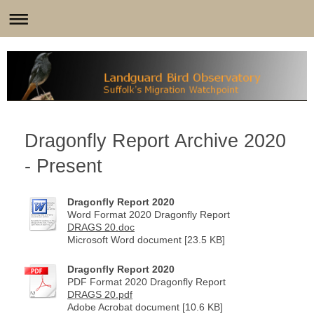
Dragonfly Report Archive 2020
- Present
Dragonfly Report 2020
Word Format 2020 Dragonfly Report
DRAGS 20.doc
Microsoft Word document [23.5 KB]
Dragonfly Report 2020
PDF Format 2020 Dragonfly Report
DRAGS 20.pdf
Adobe Acrobat document [10.6 KB]