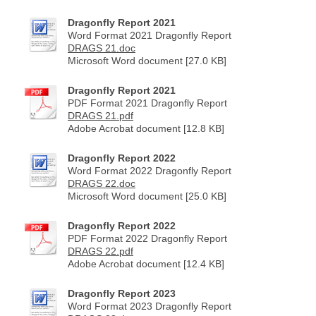
Dragonfly Report 2021
Word Format 2021 Dragonfly Report
DRAGS 21.doc
Microsoft Word document [27.0 KB]
Dragonfly Report 2021
PDF Format 2021 Dragonfly Report
DRAGS 21.pdf
Adobe Acrobat document [12.8 KB]
Dragonfly Report 2022
Word Format 2022 Dragonfly Report
DRAGS 22.doc
Microsoft Word document [25.0 KB]
Dragonfly Report 2022
PDF Format 2022 Dragonfly Report
DRAGS 22.pdf
Adobe Acrobat document [12.4 KB]
Dragonfly Report 2023
Word Format 2023 Dragonfly Report