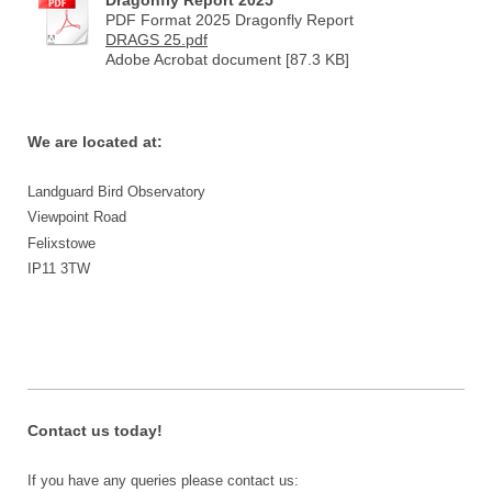
PDF Format 2025 Dragonfly Report
DRAGS 25.pdf
Adobe Acrobat document [87.3 KB]
We are located at:
Landguard Bird Observatory
Viewpoint Road
Felixstowe
IP11 3TW
Contact us today!
If you have any queries please contact us: