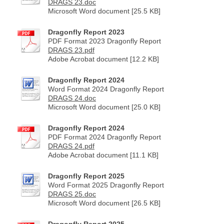
DRAGS 23.doc
Microsoft Word document [25.5 KB]
Dragonfly Report 2023
PDF Format 2023 Dragonfly Report
DRAGS 23.pdf
Adobe Acrobat document [12.2 KB]
Dragonfly Report 2024
Word Format 2024 Dragonfly Report
DRAGS 24.doc
Microsoft Word document [25.0 KB]
Dragonfly Report 2024
PDF Format 2024 Dragonfly Report
DRAGS 24.pdf
Adobe Acrobat document [11.1 KB]
Dragonfly Report 2025
Word Format 2025 Dragonfly Report
DRAGS 25.doc
Microsoft Word document [26.5 KB]
Dragonfly Report 2025